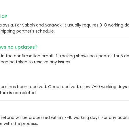
sia?
alaysia. For Sabah and Sarawak, it usually requires 3-8 working da
hipping partner's schedule.
hows no updates?
in the confirmation email. If tracking shows no updates for 5 da
can be taken to resolve any issues.
item has been received. Once received, allow 7-10 working days 
eturn is completed.
 refund will be processed within 7-10 working days. For any addit
ce with the process.