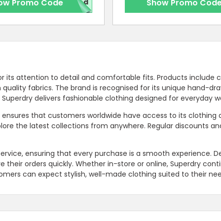
ow Promo Code
red
Show Promo Cod
r its attention to detail and comfortable fits. Products include 
ith quality fabrics. The brand is recognised for its unique hand-dr
. Superdry delivers fashionable clothing designed for everyday w
y ensures that customers worldwide have access to its clothing
lore the latest collections from anywhere. Regular discounts an
ervice, ensuring that every purchase is a smooth experience. De
ve their orders quickly. Whether in-store or online, Superdry cont
omers can expect stylish, well-made clothing suited to their nee