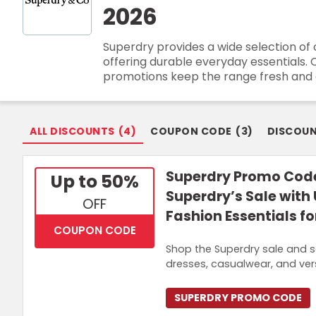
2026
Login
Superdry provides a wide selection of 
Join Now
offering durable everyday essentials. 
promotions keep the range fresh and a
ALL DISCOUNTS
(
4
)
COUPON CODE
(
3
)
DISCOU
Superdry Promo Code
Up to 50%
Superdry’s Sale with
OFF
Fashion Essentials f
COUPON CODE
Shop the Superdry sale and s
dresses, casualwear, and ver
SUPERDRY PROMO CODE