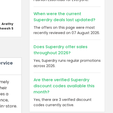
When were the current
Superdry deals last updated?
:
Arathy
The offers on this page were most
heesh S
recently reviewed on 07 August 2026.
Does Superdry offer sales
throughout 2026?
Yes, Superdry runs regular promotions
ervice
across 2026.
Are there verified Superdry
imely
discount codes available this
heir
month?
res a
Yes, there are 3 verified discount
ence,
codes currently active.
in-store.