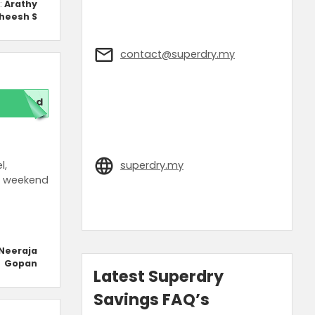
:
Arathy
heesh S
contact@superdry.my
red
l,
superdry.my
d weekend
Neeraja
Gopan
Latest Superdry
Savings FAQ’s