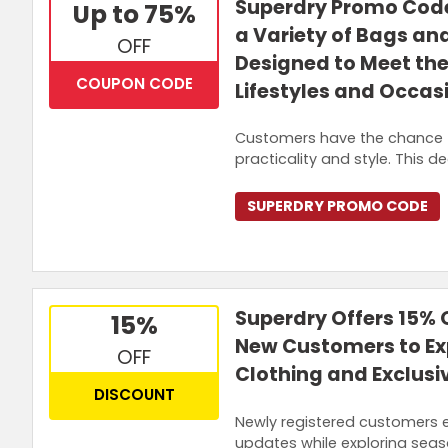
Superdry Promo Code
Up to 75%
a Variety of Bags a
OFF
Designed to Meet the
COUPON CODE
Lifestyles and Occas
Customers have the chance 
practicality and style. This 
SUPERDRY PROMO CODE
Superdry Offers 15% O
15%
New Customers to Ex
OFF
Clothing and Exclusi
DISCOUNT
Newly registered customers e
updates while exploring seaso