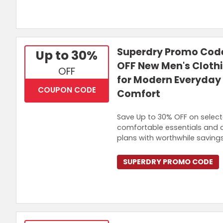
Superdry Promo Code
Up to 30%
OFF New Men's Cloth
OFF
for Modern Everyday 
COUPON CODE
Comfort
Save Up to 30% OFF on select
comfortable essentials and 
plans with worthwhile savings
SUPERDRY PROMO CODE