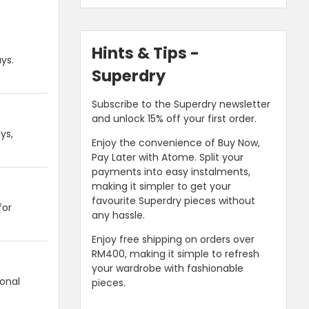
Hints & Tips -
ys.
Superdry
Subscribe to the Superdry newsletter
and unlock 15% off your first order.
ys,
Enjoy the convenience of Buy Now,
Pay Later with Atome. Split your
payments into easy instalments,
making it simpler to get your
favourite Superdry pieces without
for
any hassle.
Enjoy free shipping on orders over
RM400, making it simple to refresh
your wardrobe with fashionable
ional
pieces.