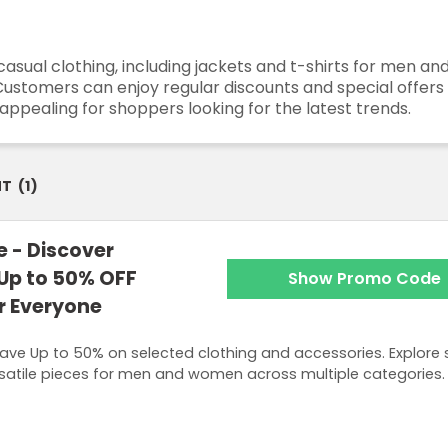
casual clothing, including jackets and t-shirts for men a
Customers can enjoy regular discounts and special offers
ppealing for shoppers looking for the latest trends.
NT
(
1
)
 - Discover
 Up to 50% OFF
Show Promo Code
or Everyone
ave Up to 50% on selected clothing and accessories. Explore s
satile pieces for men and women across multiple categories.