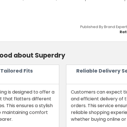
Published By Brand Expert
Rat
good about Superdry
Tailored Fits
Reliable Delivery S
ing is designed to offer a
Customers can expect t
it that flatters different
and efficient delivery of t
s. This ensures a stylish
orders. This service ensu
e maintaining comfort
reliable shopping experi
earer.
whether buying online or 