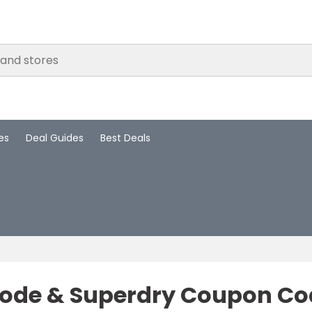
es
Deal Guides
Best Deals
ode & Superdry Coupon Cod