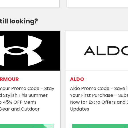
till looking?
ARMOUR
ALDO
mour Promo Code - Stay
Aldo Promo Code - Save 
d Stylish This Summer
Your First Purchase – Sub
o 45% OFF Men’s
Now for Extra Offers and 
Gear and Outdoor
Updates