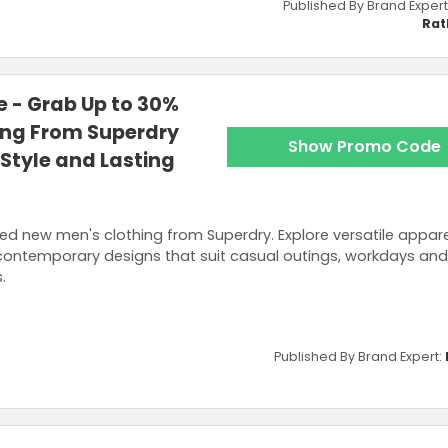
Published By Brand Expert
Rat
 - Grab Up to 30%
ing From Superdry
Show Promo Code
Style and Lasting
ed new men's clothing from Superdry. Explore versatile appare
contemporary designs that suit casual outings, workdays an
.
Published By Brand Expert: