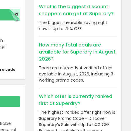
What is the biggest discount
shoppers can get at Superdry?
red
The biggest available saving right
now is Up to 75% OFF.
th
How many total deals are
ngs.
available for Superdry in August,
2026?
There are currently 4 verified offers
ra Jade
available in August, 2026, including 3
working promo codes.
Which offer is currently ranked
first at Superdry?
The highest-ranked offer right now is
Superdry Promo Code - Discover
rdrobe
Superdry’s Sale with Up to 50% OFF
personal
Fashion Essentials for Everyone.