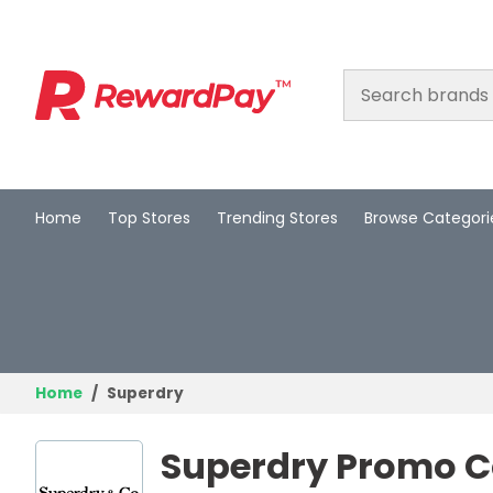
Home
Top Stores
Trending Stores
Browse Categori
Home
Top Stores
Trending Stores
Browse Categories
Home
Superdry
Deal Guides
Superdry Promo C
Best Deals