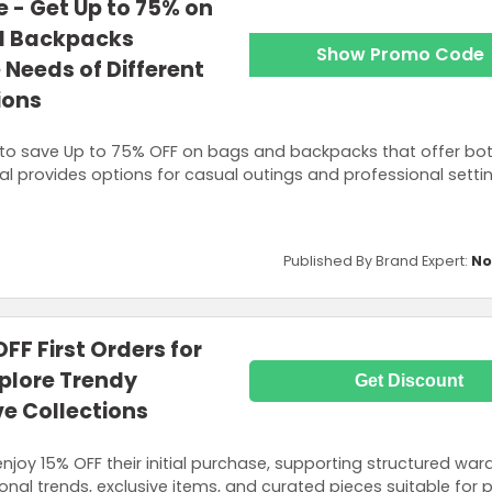
 - Get Up to 75% on
nd Backpacks
Show Promo Code
 Needs of Different
ions
to save Up to 75% OFF on bags and backpacks that offer bo
deal provides options for casual outings and professional setti
Published By Brand Expert:
No
FF First Orders for
plore Trendy
Get Discount
ve Collections
njoy 15% OFF their initial purchase, supporting structured wa
nal trends, exclusive items, and curated pieces suitable for 