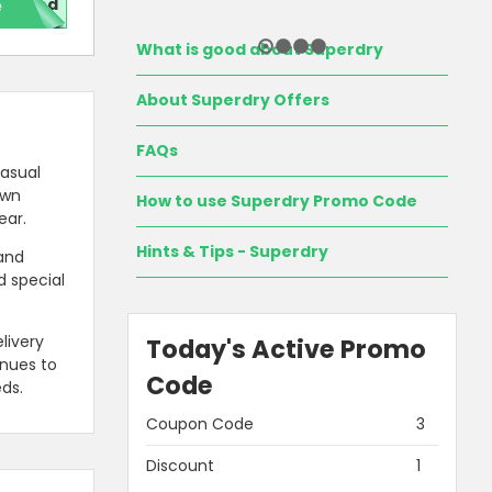
e
red
What is good about Superdry
About Superdry Offers
FAQs
casual
awn
How to use Superdry Promo Code
ear.
Hints & Tips - Superdry
 and
d special
livery
Today's Active Promo
inues to
Code
ds.
Coupon Code
3
Discount
1