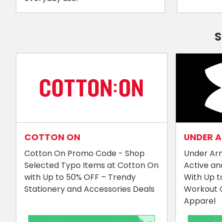
S
COTTON ON
UNDER 
Cotton On Promo Code - Shop
Under Ar
Selected Typo Items at Cotton On
Active an
with Up to 50% OFF – Trendy
With Up t
Stationery and Accessories Deals
Workout 
Apparel