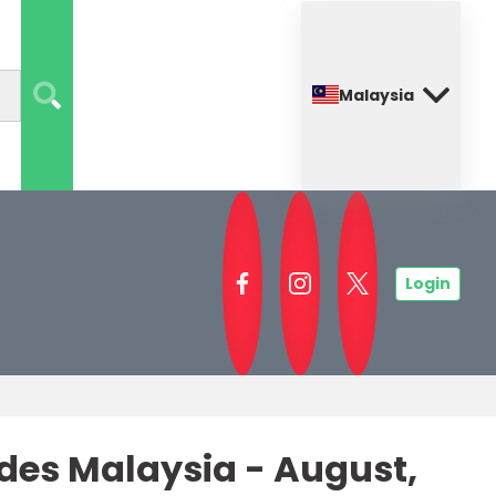
Malaysia
Login
es Malaysia - August,