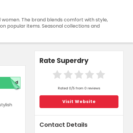
nd women. The brand blends comfort with style,
 on popular items. Seasonal collections and
Rate Superdry
red
Rated 0/5 from 0 reviews
Visit Website
tylish
Contact Details