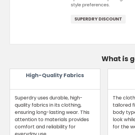
style preferences.
SUPERDRY DISCOUNT
What is 
High-Quality Fabrics
Superdry uses durable, high-
The cloth
quality fabrics in its clothing,
tailored f
ensuring long-lasting wear. This
body type
attention to materials provides
look whil
comfort and reliability for
for the w
everyday use.