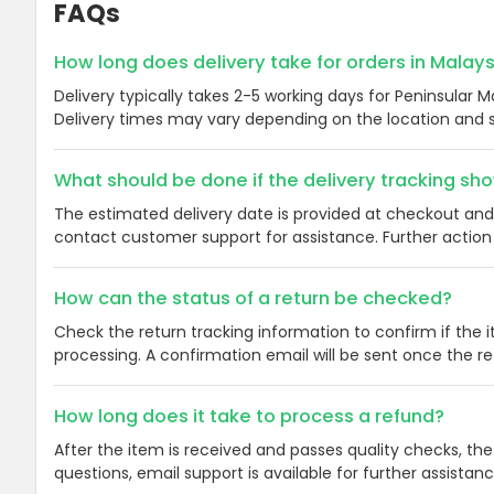
FAQs
How long does delivery take for orders in Malay
Delivery typically takes 2-5 working days for Peninsular M
Delivery times may vary depending on the location and s
What should be done if the delivery tracking s
The estimated delivery date is provided at checkout and 
contact customer support for assistance. Further action 
How can the status of a return be checked?
Check the return tracking information to confirm if the 
processing. A confirmation email will be sent once the r
How long does it take to process a refund?
After the item is received and passes quality checks, the
questions, email support is available for further assistan