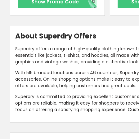
Show Promo Code
red
Sh
About Superdry Offers
Superdry offers a range of high-quality clothing known fo
essentials like jackets, t-shirts, and hoodies, all made w
graphics and vintage washes, providing a distinctive look
With 515 branded locations across 46 countries, Superdr
accessories. Online shopping options make it easy to exp
offers are available, helping customers find great deals.
Superdry is committed to providing excellent customer s
options are reliable, making it easy for shoppers to recei
focus on offering a satisfying shopping experience. Cust