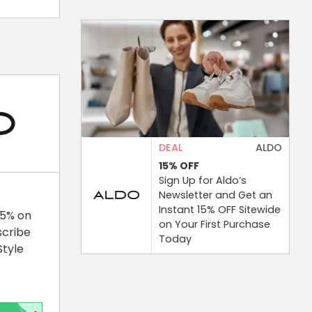
DEAL
ALDO
15%
OFF
Sign Up for Aldo’s
Newsletter and Get an
Instant 15% OFF Sitewide
15% on
on Your First Purchase
scribe
Today
Style