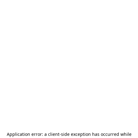
Application error: a
client
-side exception has occurred while