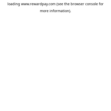
loading
www.rewardpay.com
(see the
browser console
for
more information).