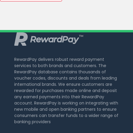
RewardPay delivers robust reward payment
services to both brands and customers. The
RewardPay database contains thousands of
voucher codes, discounts and deals from leading
international brands. We ensure customers are
rewarded for purchases made online and deposit
any earned payments into their RewardPay
account. RewardPay is working on integrating with
new mobile and open banking partners to ensure
consumers can transfer funds to a wider range of
banking providers