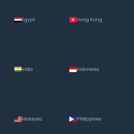
Egypt
Hong Kong
India
Indonesia
Malaysia
Philippines