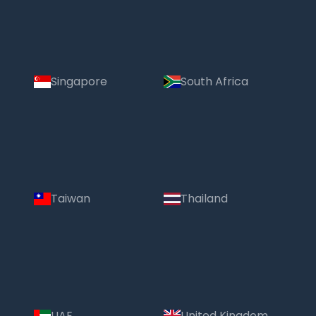
Singapore
South Africa
Taiwan
Thailand
UAE
United Kingdom