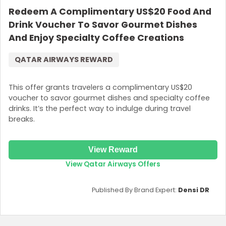
Redeem A Complimentary US$20 Food And
Drink Voucher To Savor Gourmet Dishes
And Enjoy Specialty Coffee Creations
QATAR AIRWAYS REWARD
This offer grants travelers a complimentary US$20
voucher to savor gourmet dishes and specialty coffee
drinks. It’s the perfect way to indulge during travel
breaks.
View Reward
View Qatar Airways Offers
Published By Brand Expert:
Densi DR