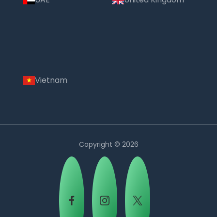
Vietnam
Copyright © 2026