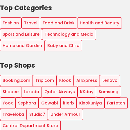
Top Categories
Fashion
Travel
Food and Drink
Health and Beauty
Sport and Leisure
Technology and Media
Home and Garden
Baby and Child
Top Shops
Booking.com
Trip.com
Klook
AliExpress
Lenovo
Shopee
Lazada
Qatar Airways
KKday
Samsung
Yoox
Sephora
Gowabi
iHerb
Kinokuniya
Farfetch
Traveloka
Studio7
Under Armour
Central Department Store