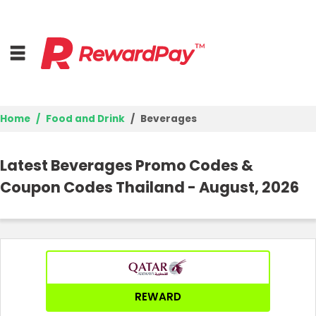
Home
Food and Drink
Beverages
Home
Latest Beverages Promo Codes &
Top Stores
Coupon Codes Thailand - August, 2026
Browse Categories
Best Deals
Login
REWARD
Join Now