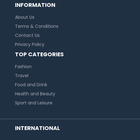
INFORMATION
About Us
Terms & Conditions
Contact Us
Privacy Policy
TOP CATEGORIES
Fashion
Travel
Food and Drink
Health and Beauty
Sport and Leisure
INTERNATIONAL