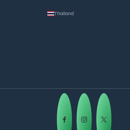
Thailand