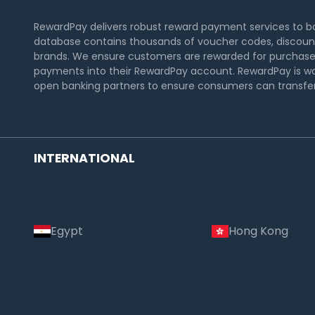
RewardPay delivers robust reward payment services to 
database contains thousands of voucher codes, discount
brands. We ensure customers are rewarded for purchase
payments into their RewardPay account. RewardPay is wo
open banking partners to ensure consumers can transfer 
INTERNATIONAL
Egypt
Hong Kong