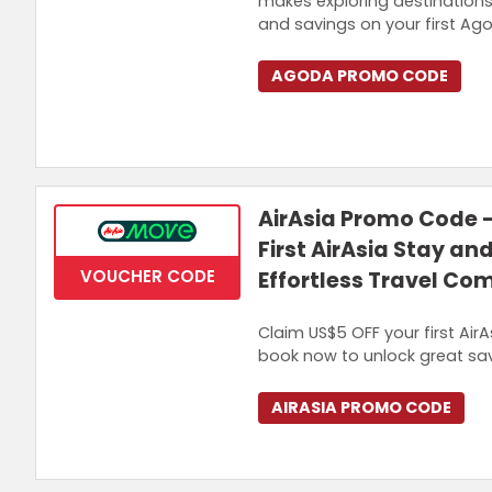
makes exploring destination
and savings on your first Ag
AGODA PROMO CODE
AirAsia Promo Code 
First AirAsia Stay an
VOUCHER CODE
Effortless Travel Co
Claim US$5 OFF your first Air
book now to unlock great sav
AIRASIA PROMO CODE