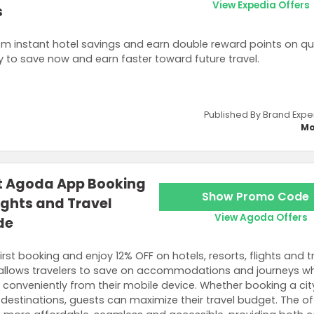
View Expedia Offers
s
om instant hotel savings and earn double reward points on qu
y to save now and earn faster toward future travel.
Published By Brand Expe
Mo
st Agoda App Booking
Show Promo Code
lights and Travel
View Agoda Offers
de
rst booking and enjoy 12% OFF on hotels, resorts, flights and t
 allows travelers to save on accommodations and journeys wh
 conveniently from their mobile device. Whether booking a city
w destinations, guests can maximize their travel budget. The of