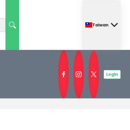
Taiwan
Login