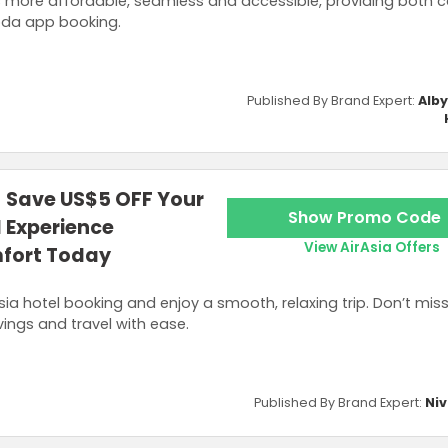
s more affordable, seamless and accessible, providing both 
oda app booking.
Published By Brand Expert:
Alb
- Save US$5 OFF Your
Show Promo Code
d Experience
View AirAsia Offers
mfort Today
Asia hotel booking and enjoy a smooth, relaxing trip. Don’t mis
ings and travel with ease.
Published By Brand Expert:
Niv