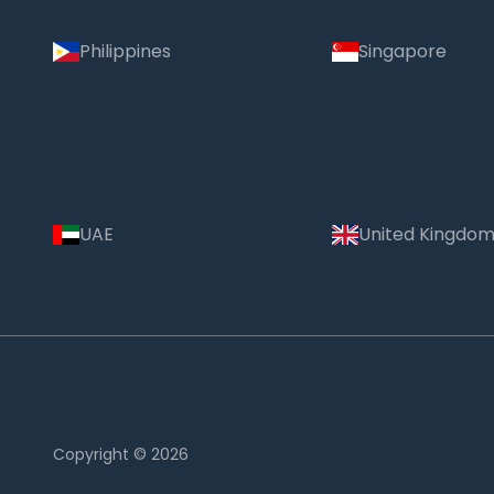
Philippines
Singapore
UAE
United Kingdo
Copyright © 2026
Country: