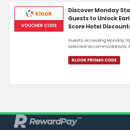
Discover Monday Sta
Guests to Unlock Ear
VOUCHER CODE
Score Hotel Discount
Guests accessing Monday tri
selected accommodations, i
KLOOK PROMO CODE