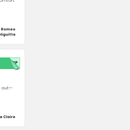
comfort
y Romeo
Higuitta
APP
s out—
a Claire