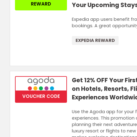
REWARD
Your Upcoming Stay
Expedia app users benefit fr
bookings. A great opportunit
EXPEDIA REWARD
Get 12% OFF Your Fir
on Hotels, Resorts, F
VOUCHER CODE
Experiences Worldwi
Use the Agoda app for your fi
experiences. This promotion
planning their next adventure
luxury resort or flights to ne