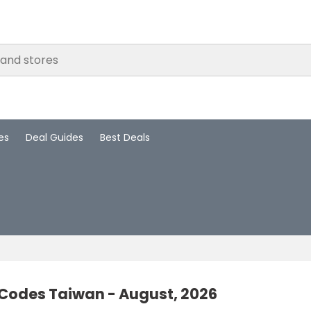
es
Deal Guides
Best Deals
 Codes Taiwan - August, 2026