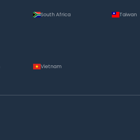
South Africa
Taiwan
m
Vietnam