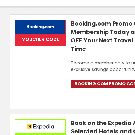
Login
Join Now
Booking.com Promo C
Membership Today an
VOUCHER CODE
OFF Your Next Travel 
Time
Become a member now to unlock
exclusive savings opportunity
BOOKING.COM PROMO CO
Book on the Expedia 
Selected Hotels and 