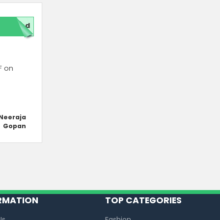
red
F on
Neeraja
Gopan
RMATION
TOP CATEGORIES
Us
Fashion