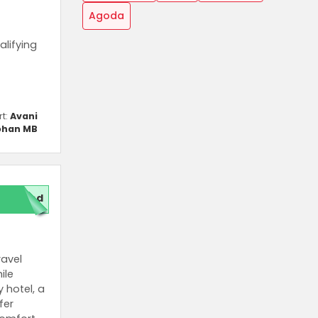
Agoda
alifying
rt:
Avani
han MB
red
ravel
ile
 hotel, a
fer