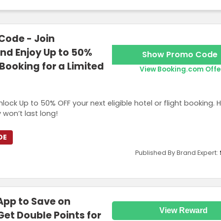
ode - Join
d Enjoy Up to 50%
Show Promo Code
Booking for a Limited
View Booking.com Offe
 Up to 50% OFF your next eligible hotel or flight booking. Hu
 won’t last long!
DE
Published By Brand Expert:
App to Save on
View Reward
Get Double Points for