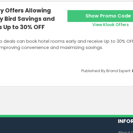
y Offers Allowing
Show Promo Code
ly Bird Savings and
View Klook Offers
s Up to 30% OFF
p deals can book hotel rooms early and receive Up to 30% OF
mproving convenience and maximizing savings.
Published By Brand Expert:
INFO
About 