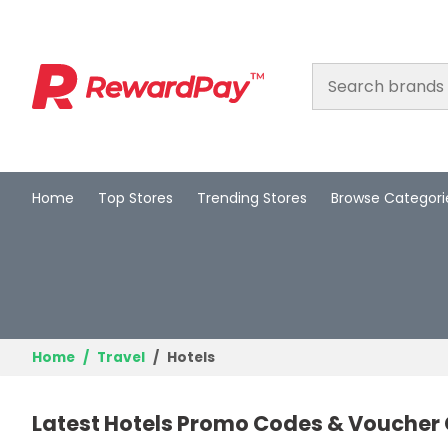
Home
Top Stores
Trending Stores
Browse Categori
Home
Top Stores
Trending Stores
Browse Categories
Home
Travel
Hotels
Deal Guides
Latest Hotels Promo Codes & Voucher
Best Deals