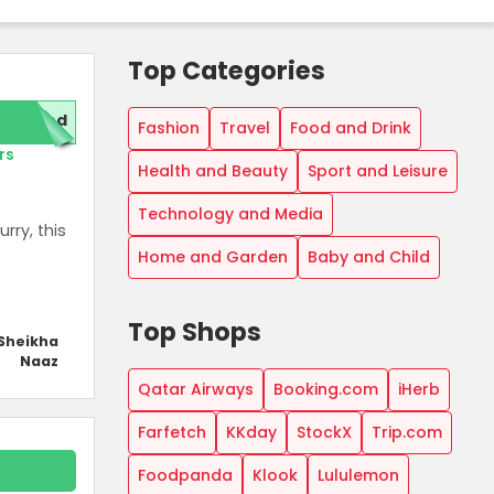
Top Categories
red
Fashion
Travel
Food and Drink
rs
Health and Beauty
Sport and Leisure
Technology and Media
rry, this
Home and Garden
Baby and Child
Top Shops
Sheikha
Naaz
Qatar Airways
Booking.com
iHerb
Farfetch
KKday
StockX
Trip.com
Foodpanda
Klook
Lululemon