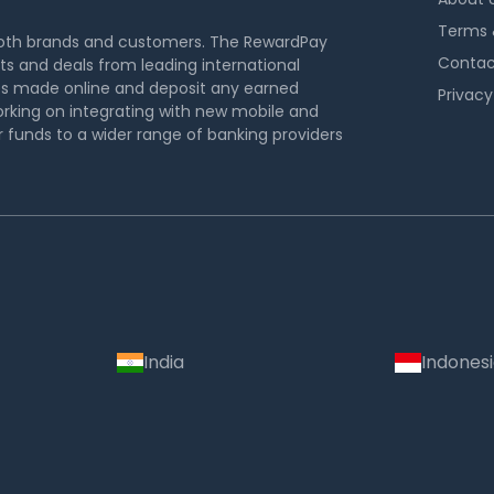
Terms 
both brands and customers. The RewardPay
Contac
s and deals from leading international
s made online and deposit any earned
Privacy
rking on integrating with new mobile and
funds to a wider range of banking providers
India
Indones