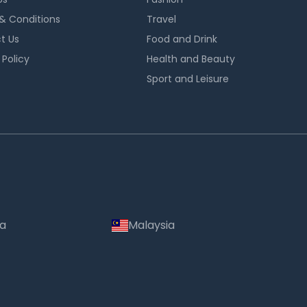
& Conditions
Travel
t Us
Food and Drink
 Policy
Health and Beauty
Sport and Leisure
ia
Malaysia