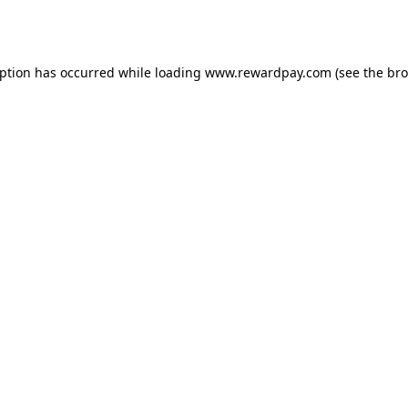
eption has occurred while loading
www.rewardpay.com
(see the
bro