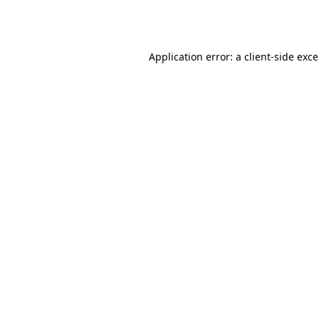
Application error: a
client
-side exc