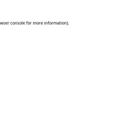
wser console
for more information).