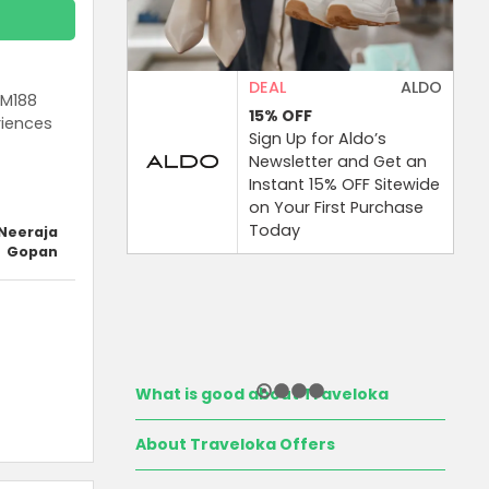
DEAL
ALDO
RM188
15%
OFF
riences
Sign Up for Aldo’s
Newsletter and Get an
Instant 15% OFF Sitewide
on Your First Purchase
Today
Neeraja
Gopan
What is good about Traveloka
About Traveloka Offers