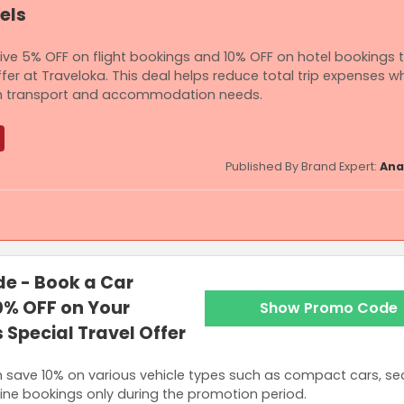
els
sive 5% OFF on flight bookings and 10% OFF on hotel bookings
fer at Traveloka. This deal helps reduce total trip expenses wh
both transport and accommodation needs.
Published By Brand Expert:
Ana
ired for get 5% OFF or Up to RM100 OFF on Flights and RM600 is require
e - Book a Car
ls.
0% OFF on Your
Show Promo Code
 Special Travel Offer
n save 10% on various vehicle types such as compact cars, s
nline bookings only during the promotion period.