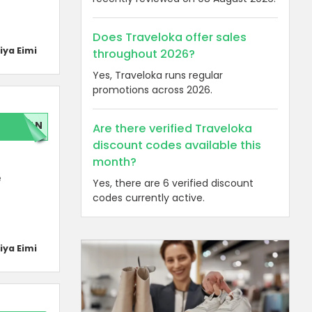
Does Traveloka offer sales
iya Eimi
throughout 2026?
Yes, Traveloka runs regular
promotions across 2026.
LAN
Are there verified Traveloka
discount codes available this
month?
e
Yes, there are 6 verified discount
codes currently active.
iya Eimi