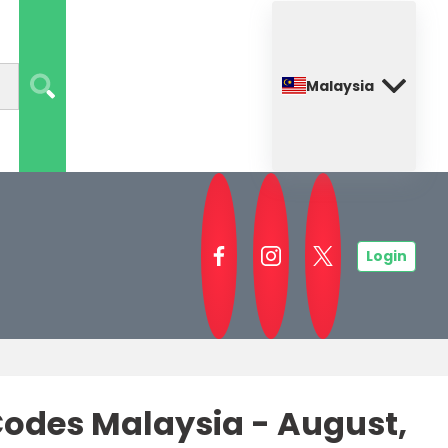
Malaysia
Login
odes Malaysia - August,