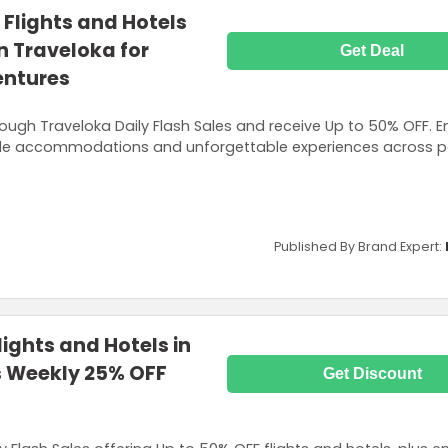
 Flights and Hotels
n Traveloka for
Get Deal
entures
rough Traveloka Daily Flash Sales and receive Up to 50% OFF. E
ble accommodations and unforgettable experiences across p
Published By Brand Expert:
ights and Hotels in
us Weekly 25% OFF
Get Discount