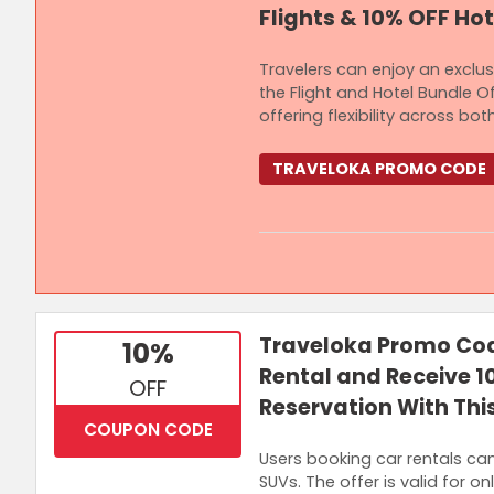
Flights & 10% OFF Hot
Travelers can enjoy an exclu
the Flight and Hotel Bundle Of
offering flexibility across 
TRAVELOKA PROMO CODE
Terms and Conditions
Minimum spend of RM1,000 is requ
Traveloka Promo Cod
10%
5% OFF or Up to RM50 OFF on Hote
Rental and Receive 1
OFF
Reservation With This
COUPON CODE
Users booking car rentals ca
SUVs. The offer is valid for o