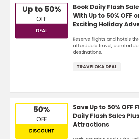
Book Daily Flash Sale
Up to 50%
With Up to 50% OFF o
OFF
Exciting Holiday Adv
DEAL
Reserve flights and hotels th
affordable travel, comforta
destinations.
TRAVELOKA DEAL
Save Up to 50% OFF Fl
50%
Daily Flash Sales Pl
OFF
Attractions
DISCOUNT