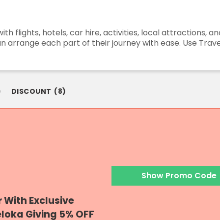
h flights, hotels, car hire, activities, local attractions, 
can arrange each part of their journey with ease. Use Tra
)
DISCOUNT
(
8
)
Show Promo Code
r With Exclusive
eloka Giving 5% OFF