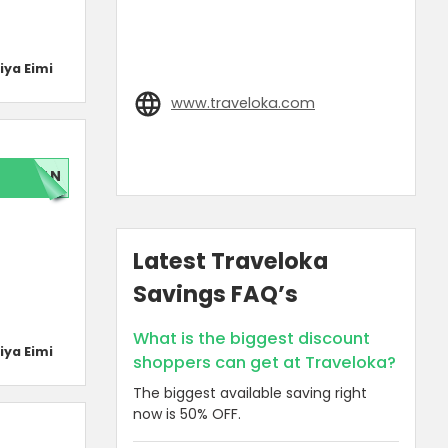
iya Eimi
www.traveloka.com
LAN
Latest Traveloka
Savings FAQ’s
What is the biggest discount
iya Eimi
shoppers can get at Traveloka?
The biggest available saving right
now is 50% OFF.