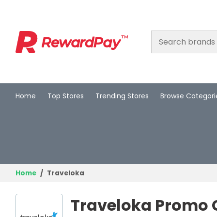
Home
Top Stores
Trending Stores
Browse Categori
Home
Top Stores
Trending Stores
Browse Categories
Home
Traveloka
Deal Guides
Traveloka Promo 
Best Deals