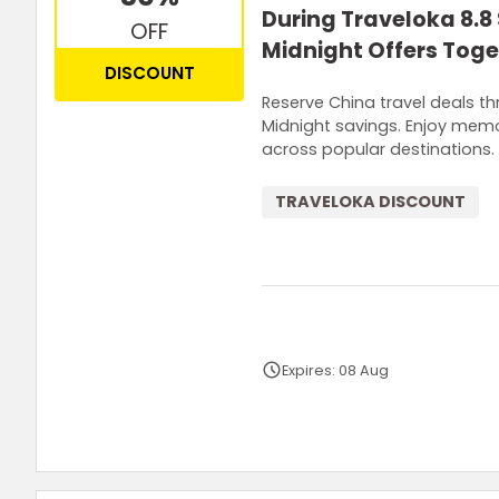
During Traveloka 8.8
OFF
Midnight Offers Toge
DISCOUNT
Reserve China travel deals t
Midnight savings. Enjoy memo
across popular destinations.
TRAVELOKA DISCOUNT
Expires: 08 Aug
Terms and Conditions