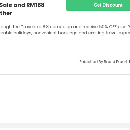
 Sale and RM188
Get Discount
ther
hrough the Traveloka 8.8 campaign and receive 50% OFF plus 
rable holidays, convenient bookings and exciting travel expe
Published By Brand Expert: