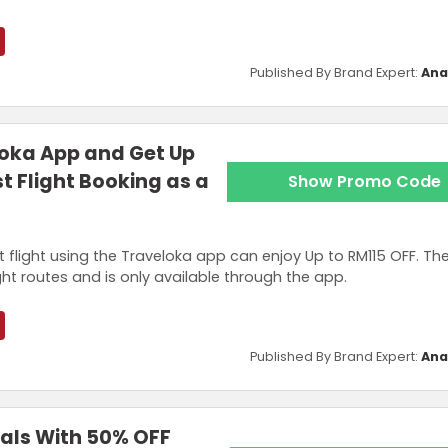
Published By Brand Expert:
Ana
oka App and Get Up
st Flight Booking as a
Show Promo Code
t flight using the Traveloka app can enjoy Up to RM115 OFF. Th
ght routes and is only available through the app.
Published By Brand Expert:
Ana
eals With 50% OFF