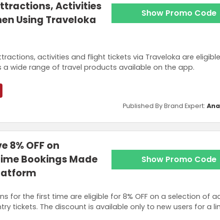
ttractions, Activities
Show Promo Code
hen Using Traveloka
actions, activities and flight tickets via Traveloka are eligible
 a wide range of travel products available on the app.
Published By Brand Expert:
Ana
ve 8% OFF on
t Time Bookings Made
Show Promo Code
latform
for the first time are eligible for 8% OFF on a selection of act
ry tickets. The discount is available only to new users for a l