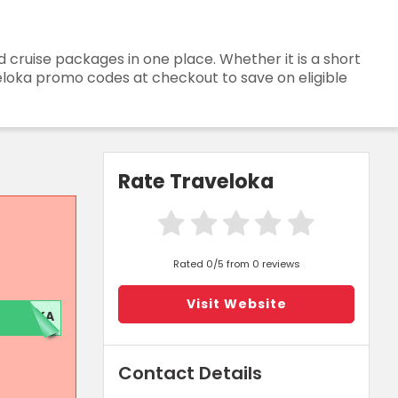
and cruise packages in one place. Whether it is a short
veloka promo codes at checkout to save on eligible
Rate Traveloka
Rated 0/5 from 0 reviews
Visit Website
OKA
Contact Details