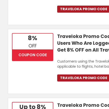
TRAVELOKA PROMO CODE
Traveloka Promo Cod
8%
Users Who Are Logged
OFF
Get 8% OFF on All Tr
COUPON CODE
Customers using the Travelok
applicable to flights, hotel bo
TRAVELOKA PROMO CODE
Traveloka Promo Code
Up to 8%