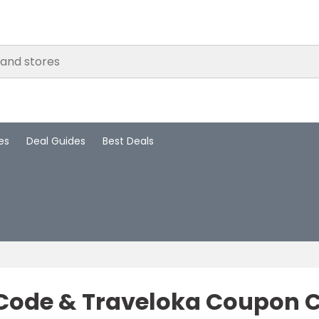
es
Deal Guides
Best Deals
Code & Traveloka Coupon C