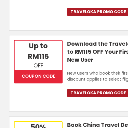
TRAVELOKA PROMO CODE
Download the Travel
Up to
to RM115 OFF Your Fir
RM115
New User
OFF
New users who book their firs
COUPON CODE
discount applies to select fli
TRAVELOKA PROMO CODE
Book China Travel D
50%