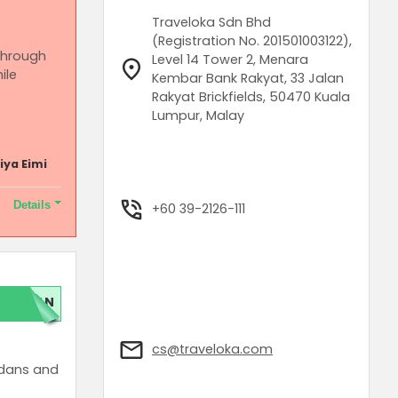
Traveloka Sdn Bhd
(Registration No. 201501003122),
 through
Level 14 Tower 2, Menara
ile
Kembar Bank Rakyat, 33 Jalan
Rakyat Brickfields, 50470 Kuala
Lumpur, Malay
iya Eimi
Details
+60 39-2126-111
d for get
LAN
cs@traveloka.com
edans and