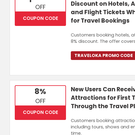
Discount on Hotels, A
OFF
and Flight Tickets W
COUPON CODE
for Travel Bookings
Customers booking hotels, attr
8% discount. The offer covers
TRAVELOKA PROMO CODE
New Users Can Recei
8%
Attractions for Firs
OFF
Through the Travel P
COUPON CODE
Customers booking attractions 
including tours, shows and ent
time.