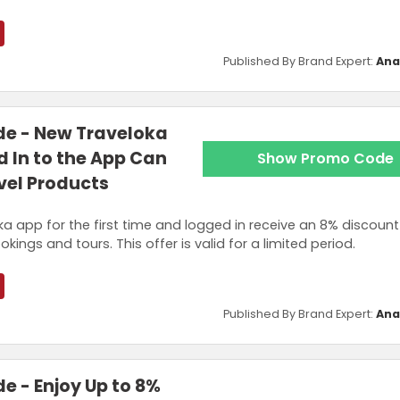
Published By Brand Expert:
Ana
e - New Traveloka
 In to the App Can
Show Promo Code
avel Products
a app for the first time and logged in receive an 8% discount
okings and tours. This offer is valid for a limited period.
Published By Brand Expert:
Ana
 - Enjoy Up to 8%