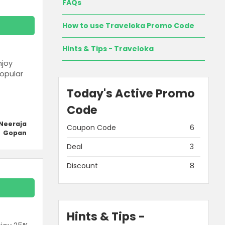
FAQs
How to use Traveloka Promo Code
Hints & Tips - Traveloka
njoy
opular
Today's Active Promo
Code
Neeraja
Coupon Code
6
Gopan
Deal
3
Discount
8
Hints & Tips -