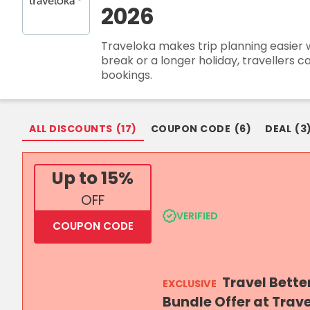
2026
Login
Traveloka makes trip planning easier wit
Join Now
break or a longer holiday, travellers 
bookings.
ALL DISCOUNTS
(
17
)
COUPON CODE
(
6
)
DEAL
(
3
Up to 15%
OFF
VERIFIED
COUPON CODE
Travel Bette
EXCLUSIVE
Bundle Offer at Trav