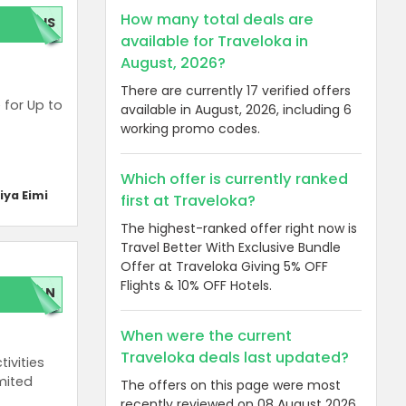
How many total deals are
GUS
available for Traveloka in
August, 2026?
There are currently 17 verified offers
 for Up to
available in August, 2026, including 6
working promo codes.
Which offer is currently ranked
iya Eimi
first at Traveloka?
The highest-ranked offer right now is
Travel Better With Exclusive Bundle
Offer at Traveloka Giving 5% OFF
Flights & 10% OFF Hotels.
LAN
When were the current
Traveloka deals last updated?
ivities
imited
The offers on this page were most
recently reviewed on 08 August 2026.