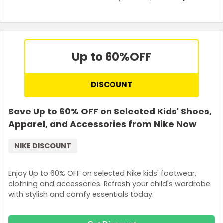
Up to 60%
OFF
DISCOUNT
Save Up to 60% OFF on Selected Kids' Shoes,
Apparel, and Accessories from Nike Now
NIKE DISCOUNT
Enjoy Up to 60% OFF on selected Nike kids' footwear,
clothing and accessories. Refresh your child's wardrobe
with stylish and comfy essentials today.