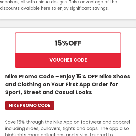
sneakers, all with unique designs. Take advantage of the
discounts available here to enjoy significant savings.
Login
Join Now
15%
OFF
VOUCHER CODE
Nike Promo Code – Enjoy 15% OFF Nike Shoes
and Clothing on Your First App Order for
Sport, Street and Casual Looks
NIKE PROMO CODE
Save 15% through the Nike App on footwear and apparel
including slides, pullovers, tights and caps. The app also
highlights more collections and styles tailored to