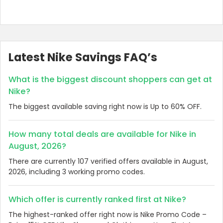
Latest Nike Savings FAQ’s
What is the biggest discount shoppers can get at
Nike?
The biggest available saving right now is Up to 60% OFF.
How many total deals are available for Nike in
August, 2026?
There are currently 107 verified offers available in August,
2026, including 3 working promo codes.
Which offer is currently ranked first at Nike?
The highest-ranked offer right now is Nike Promo Code –