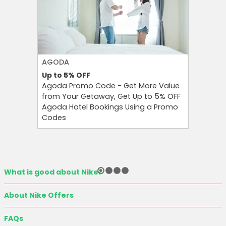
AGODA
NIKE
Up to 5%
OFF
Up to 4
Agoda Promo Code - Get More Value
Nike Pro
from Your Getaway, Get Up to 5% OFF
on Nike 
Agoda Hotel Bookings Using a Promo
Shoes fo
Codes
Wear
What is good about Nike?
About Nike Offers
FAQs