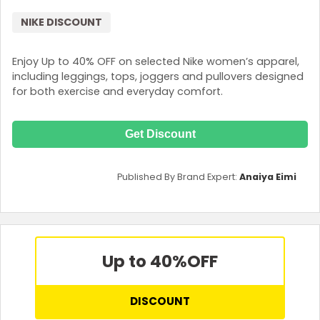
NIKE DISCOUNT
Enjoy Up to 40% OFF on selected Nike women’s apparel,
including leggings, tops, joggers and pullovers designed
for both exercise and everyday comfort.
Get Discount
Published By Brand Expert:
Anaiya Eimi
Up to 40%
OFF
DISCOUNT