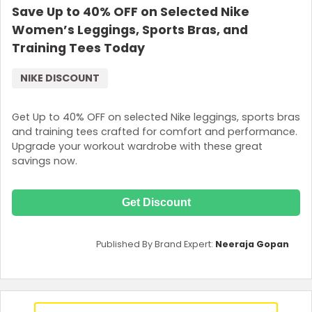
Save Up to 40% OFF on Selected Nike
Women’s Leggings, Sports Bras, and
Training Tees Today
NIKE DISCOUNT
Get Up to 40% OFF on selected Nike leggings, sports bras
and training tees crafted for comfort and performance.
Upgrade your workout wardrobe with these great
savings now.
Get Discount
Published By Brand Expert:
Neeraja Gopan