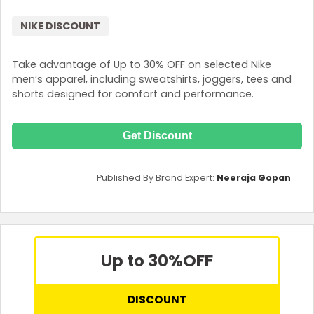
NIKE DISCOUNT
Take advantage of Up to 30% OFF on selected Nike
men’s apparel, including sweatshirts, joggers, tees and
shorts designed for comfort and performance.
Get Discount
Published By Brand Expert:
Neeraja Gopan
Up to 30%
OFF
DISCOUNT