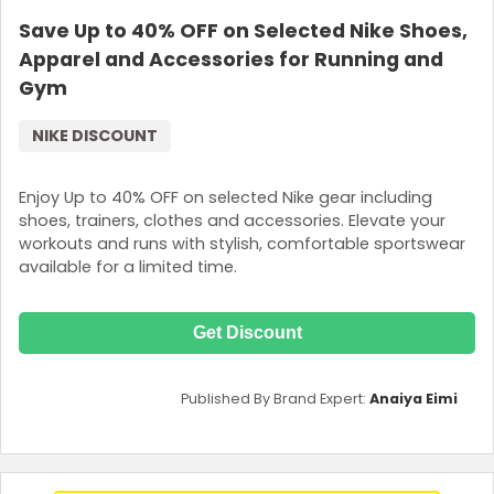
Save Up to 40% OFF on Selected Nike Shoes,
Apparel and Accessories for Running and
Gym
NIKE DISCOUNT
Enjoy Up to 40% OFF on selected Nike gear including
shoes, trainers, clothes and accessories. Elevate your
workouts and runs with stylish, comfortable sportswear
available for a limited time.
Get Discount
Published By Brand Expert:
Anaiya Eimi