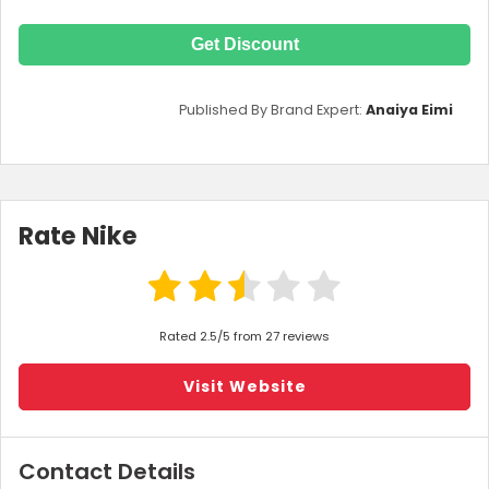
Get Discount
Published By Brand Expert:
Anaiya Eimi
Rate Nike
Rated 2.5/5 from 27 reviews
Visit Website
Contact Details