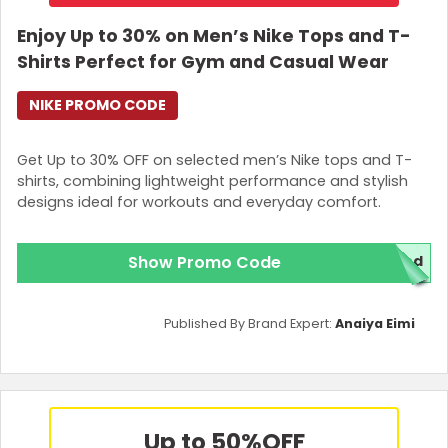
Enjoy Up to 30% on Men’s Nike Tops and T-
Shirts Perfect for Gym and Casual Wear
NIKE PROMO CODE
Get Up to 30% OFF on selected men’s Nike tops and T-
shirts, combining lightweight performance and stylish
designs ideal for workouts and everyday comfort.
Show Promo Code
red
Published By Brand Expert:
Anaiya Eimi
Up to 50%
OFF