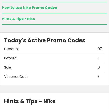
How to use Nike Promo Codes
Hints & Tips - Nike
Today's Active Promo Codes
Discount
97
Reward
1
Sale
6
Voucher Code
3
Hints & Tips - Nike