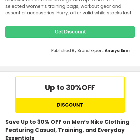
selected women’s training bags, workout gear and
essential accessories. Hurry, offer valid while stocks last.
Get Discount
Published By Brand Expert:
Anaiya Eimi
Up to 30%
OFF
DISCOUNT
Save Up to 30% OFF on Men’s Nike Clothing
Featuring Casual, Training, and Everyday
Essentials