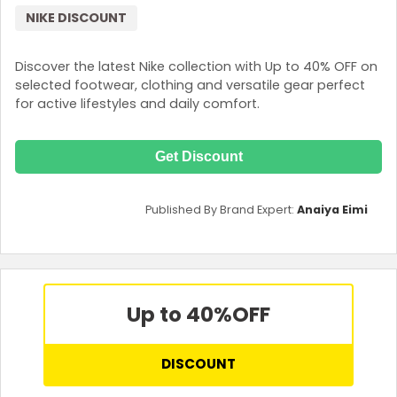
NIKE DISCOUNT
Discover the latest Nike collection with Up to 40% OFF on
selected footwear, clothing and versatile gear perfect
for active lifestyles and daily comfort.
Get Discount
Published By Brand Expert:
Anaiya Eimi
Up to 40%
OFF
DISCOUNT