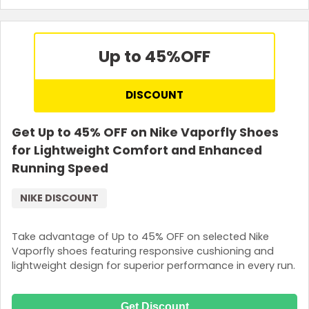
Up to 45%
OFF
DISCOUNT
Get Up to 45% OFF on Nike Vaporfly Shoes
for Lightweight Comfort and Enhanced
Running Speed
NIKE DISCOUNT
Take advantage of Up to 45% OFF on selected Nike
Vaporfly shoes featuring responsive cushioning and
lightweight design for superior performance in every run.
Get Discount