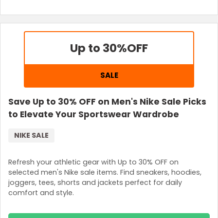
Up to 30%
OFF
SALE
Save Up to 30% OFF on Men's Nike Sale Picks
to Elevate Your Sportswear Wardrobe
NIKE SALE
Refresh your athletic gear with Up to 30% OFF on
selected men's Nike sale items. Find sneakers, hoodies,
joggers, tees, shorts and jackets perfect for daily
comfort and style.