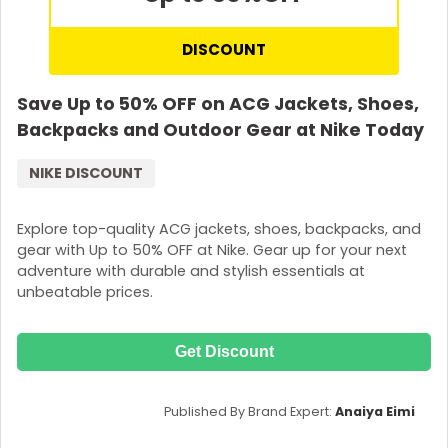
DISCOUNT
Save Up to 50% OFF on ACG Jackets, Shoes,
Backpacks and Outdoor Gear at Nike Today
NIKE DISCOUNT
Explore top-quality ACG jackets, shoes, backpacks, and
gear with Up to 50% OFF at Nike. Gear up for your next
adventure with durable and stylish essentials at
unbeatable prices.
Get Discount
Published By Brand Expert:
Anaiya Eimi