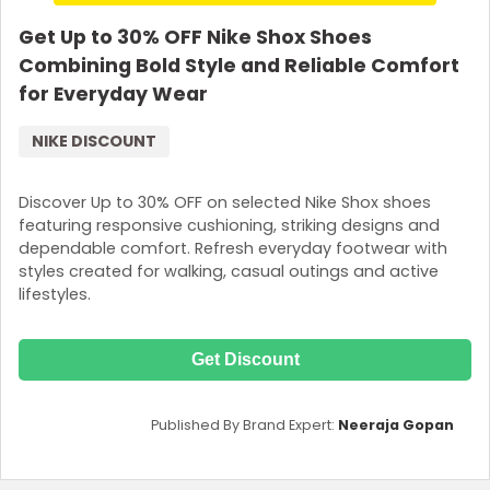
Get Up to 30% OFF Nike Shox Shoes
Combining Bold Style and Reliable Comfort
for Everyday Wear
NIKE DISCOUNT
Discover Up to 30% OFF on selected Nike Shox shoes
featuring responsive cushioning, striking designs and
dependable comfort. Refresh everyday footwear with
styles created for walking, casual outings and active
lifestyles.
Get Discount
Published By Brand Expert:
Neeraja Gopan