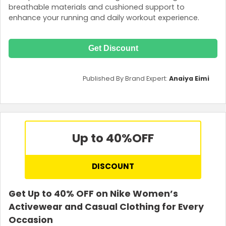
breathable materials and cushioned support to
enhance your running and daily workout experience.
Get Discount
Published By Brand Expert:
Anaiya Eimi
Up to 40%
OFF
DISCOUNT
Get Up to 40% OFF on Nike Women’s
Activewear and Casual Clothing for Every
Occasion