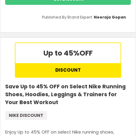
Published By Brand Expert:
Neeraja Gopan
Up to 45%
OFF
DISCOUNT
Save Up to 45% OFF on Select Nike Running
Shoes, Hoodies, Leggings & Trainers for
Your Best Workout
NIKE DISCOUNT
Enjoy Up to 45% OFF on select Nike running shoes,