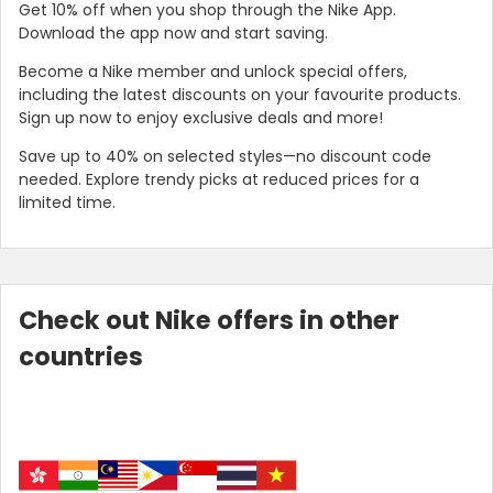
Get 10% off when you shop through the Nike App.
Download the app now and start saving.
Become a Nike member and unlock special offers,
including the latest discounts on your favourite products.
Sign up now to enjoy exclusive deals and more!
Save up to 40% on selected styles—no discount code
needed. Explore trendy picks at reduced prices for a
limited time.
Country:
Check out Nike offers in other
countries
Taiwan