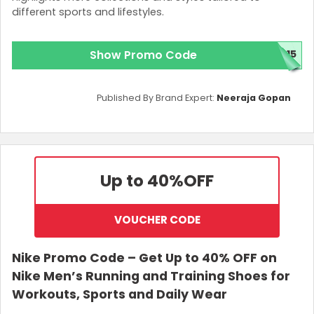
different sports and lifestyles.
Show Promo Code
P15
Published By Brand Expert:
Neeraja Gopan
Up to 40%
OFF
VOUCHER CODE
Nike Promo Code – Get Up to 40% OFF on
Nike Men’s Running and Training Shoes for
Workouts, Sports and Daily Wear