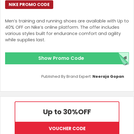
NIKE PROMO CODE
Men’s training and running shoes are available with Up to
40% OFF on Nike’s online platform. The offer includes
various styles built for endurance comfort and agility
while supplies last.
Show Promo Code
red
Published By Brand Expert:
Neeraja Gopan
Up to 30%
OFF
VOUCHER CODE