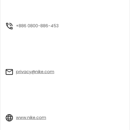
+886 0800-886-453
privacy@nike.com
www.nike.com