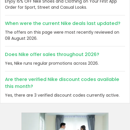
Enjoy 15% OFF Nike Shoes and Clothing on Your First App
Order for Sport, Street and Casual Looks.
When were the current Nike deals last updated?
The offers on this page were most recently reviewed on
08 August 2026.
Does Nike offer sales throughout 2026?
Yes, Nike runs regular promotions across 2026.
Are there verified Nike discount codes available
this month?
Yes, there are 3 verified discount codes currently active.