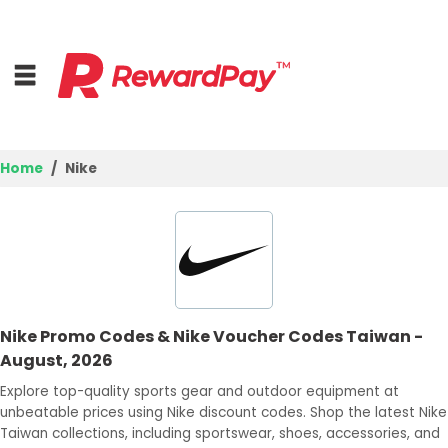
Home
Nike
Home
Top Stores
Trending Stores
Nike Promo Codes & Nike Voucher Codes Taiwan -
Browse Categories
August, 2026
Explore top-quality sports gear and outdoor equipment at
Deal Guides
unbeatable prices using Nike discount codes. Shop the latest Nike
Taiwan collections, including sportswear, shoes, accessories, and
Best Deals