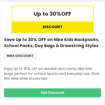
Up to 30%
OFF
DISCOUNT
Save Up to 30% OFF on Nike Kids Backpacks,
School Packs, Day Bags & Drawstring Styles
NIKE DISCOUNT
Enjoy Up to 30% OFF on durable and comfy Nike kids
bags, perfect for school, sports and everyday use. Grab
this deal while stocks last.
Get Discount