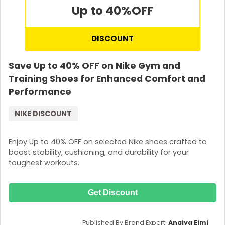
Up to 40%
OFF
DISCOUNT
Save Up to 40% OFF on Nike Gym and
Training Shoes for Enhanced Comfort and
Performance
NIKE DISCOUNT
Enjoy Up to 40% OFF on selected Nike shoes crafted to
boost stability, cushioning, and durability for your
toughest workouts.
Get Discount
Published By Brand Expert:
Anaiya Eimi