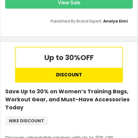
View Sale
Published By Brand Expert:
Anaiya Eimi
Up to 30%
OFF
DISCOUNT
Save Up to 30% on Women’s Training Bags,
Workout Gear, and Must-Have Accessories
Today
NIKE DISCOUNT
Discover unbeatable savings with Up to 30% OFF