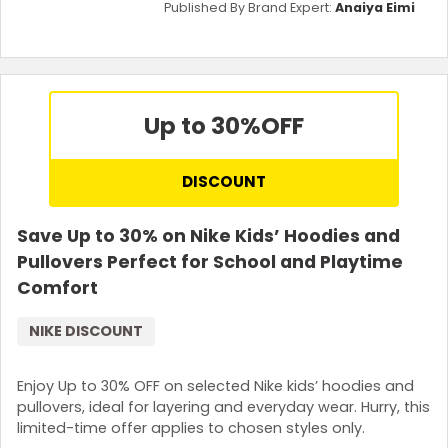
Published By Brand Expert:
Anaiya Eimi
Up to 30%
OFF
DISCOUNT
Save Up to 30% on Nike Kids’ Hoodies and
Pullovers Perfect for School and Playtime
Comfort
NIKE DISCOUNT
Enjoy Up to 30% OFF on selected Nike kids’ hoodies and
pullovers, ideal for layering and everyday wear. Hurry, this
limited-time offer applies to chosen styles only.