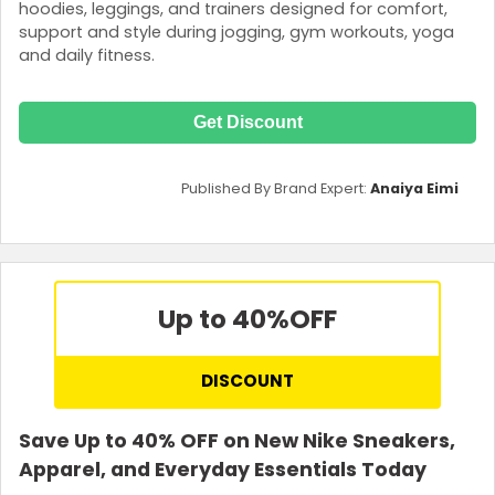
hoodies, leggings, and trainers designed for comfort,
support and style during jogging, gym workouts, yoga
and daily fitness.
Get Discount
Published By Brand Expert:
Anaiya Eimi
Up to 40%
OFF
DISCOUNT
Save Up to 40% OFF on New Nike Sneakers,
Apparel, and Everyday Essentials Today