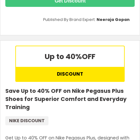
Get Discount
Published By Brand Expert:
Neeraja Gopan
Up to 40%
OFF
DISCOUNT
Save Up to 40% OFF on Nike Pegasus Plus
Shoes for Superior Comfort and Everyday
Training
NIKE DISCOUNT
Get Up to 40% OFF on Nike Pegasus Plus, designed with