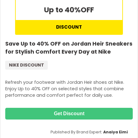
Up to 40%
OFF
DISCOUNT
Save Up to 40% OFF on Jordan Heir Sneakers
for Stylish Comfort Every Day at Nike
NIKE DISCOUNT
Refresh your footwear with Jordan Heir shoes at Nike.
Enjoy Up to 40% OFF on selected styles that combine
performance and comfort perfect for daily use.
Get Discount
Published By Brand Expert:
Anaiya Eimi